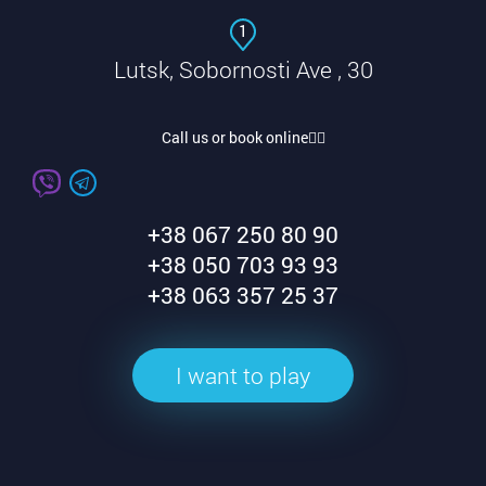
1
Lutsk, Sobornosti Ave , 30
Call us or book online👇🏽
+38 067 250 80 90
+38 050 703 93 93
+38 063 357 25 37
I want to play