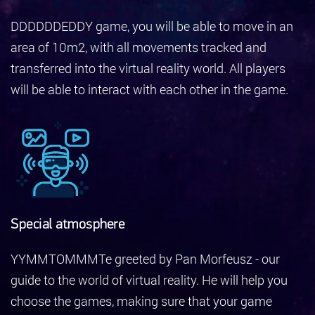
DDDDDDEDDY game, you will be able to move in an
area of 10m2, with all movements tracked and
transferred into the virtual reality world. All players
will be able to interact with each other in the game.
Special atmosphere
YYMMTOMMMTe greeted by Pan Morfeusz - our
guide to the world of virtual reality. He will help you
choose the games, making sure that your game