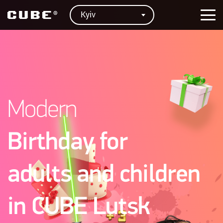
Kyiv
Modern
Birthday for
adults and children
in CUBE Lutsk