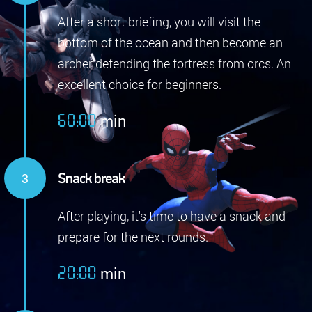
After a short briefing, you will visit the
bottom of the ocean and then become an
archer defending the fortress from orcs. An
excellent choice for beginners.
min
60:00
Snack break
After playing, it's time to have a snack and
prepare for the next rounds.
min
20:00