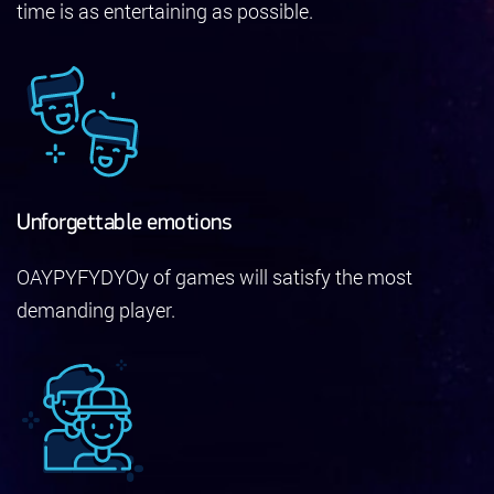
time is as entertaining as possible.
Unforgettable emotions
OAYPYFYDYOy of games will satisfy the most
demanding player.