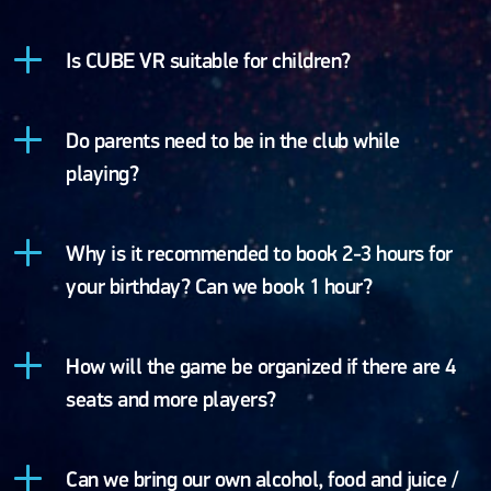
Is CUBE VR suitable for children?
Do parents need to be in the club while
playing?
Why is it recommended to book 2-3 hours for
your birthday? Can we book 1 hour?
How will the game be organized if there are 4
seats and more players?
Can we bring our own alcohol, food and juice /