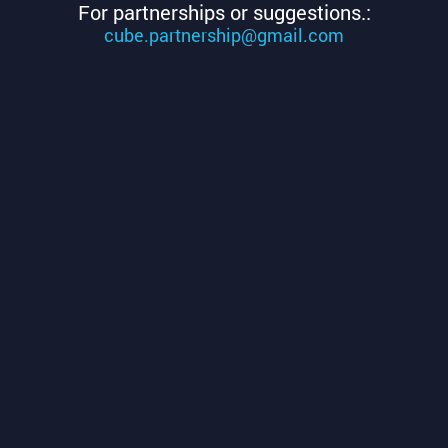
For partnerships or suggestions.:
cube.partnership@gmail.com