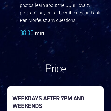
photos, learn about the CUBE loyalty
program, buy our gift certificates, and ask
Pan Morfeusz any questions.
min
30:00
Price
WEEKDAYS AFTER 7PM AND
WEEKENDS