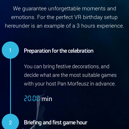
We guarantee unforgettable moments and
emotions. For the perfect VR birthday setup
hereunder is an example of a 3 hours experience.
Preparation for the celebration
You can bring festive decorations, and
decide what are the most suitable games
with your host Pan Morfeusz in advance.
min
20:00
Briefing and first game hour