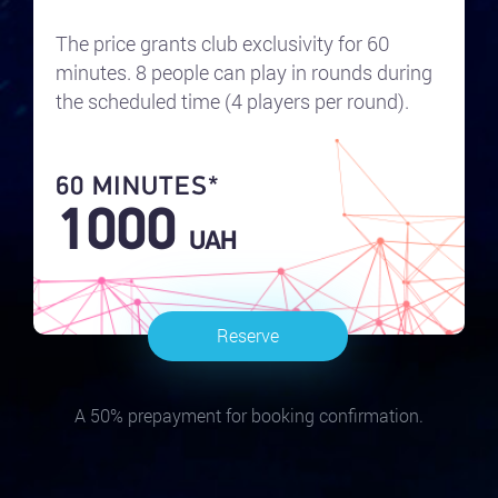
The price grants club exclusivity for 60
minutes. 8 people can play in rounds during
the scheduled time (4 players per round).
60 MINUTES*
1000
UAH
Reserve
A 50% prepayment for booking confirmation.