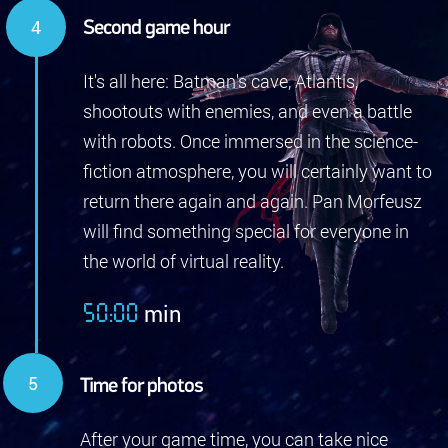
Second game hour
It's all here: Batman's cave, Atlantis,
shootouts with enemies, and even a battle
with robots. Once immersed in the science-
fiction atmosphere, you will certainly want to
return there again and again. Pan Morfeusz
will find something special for everyone in
the world of virtual reality.
min
50:00
Time for photos
After your game time, you can take nice