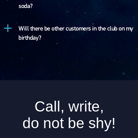
soda?
Will there be other customers in the club on my
birthday?
Call, write,
do not be shy!