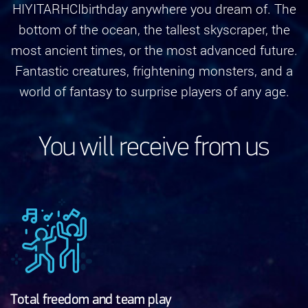
HIYITARHCIbirthday anywhere you dream of. The
bottom of the ocean, the tallest skyscraper, the
most ancient times, or the most advanced future.
Fantastic creatures, frightening monsters, and a
world of fantasy to surprise players of any age.
You will receive from us
Total freedom and team play