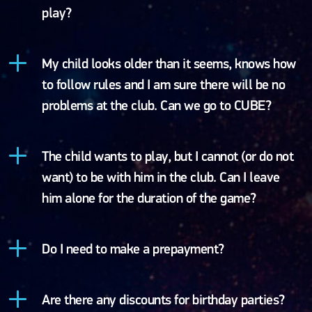
play?
My child looks older than it seems, knows how
to follow rules and I am sure there will be no
problems at the club. Can we go to CUBE?
The child wants to play, but I cannot (or do not
want) to be with him in the club. Can I leave
him alone for the duration of the game?
Do I need to make a prepayment?
Are there any discounts for birthday parties?