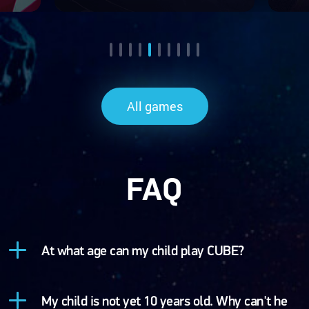
All games
FAQ
At what age can my child play CUBE?
My child is not yet 10 years old. Why can't he