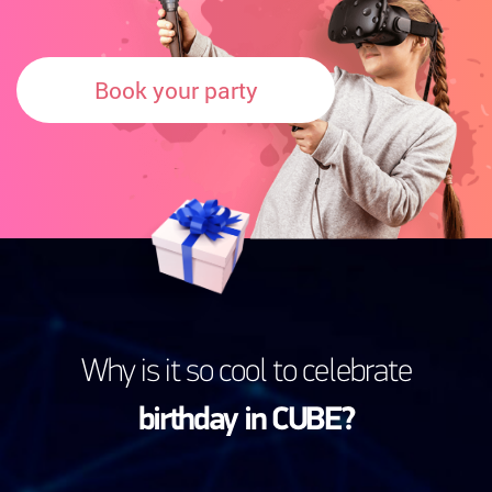
Book your party
Why is it so cool to celebrate
birthday in CUBE?