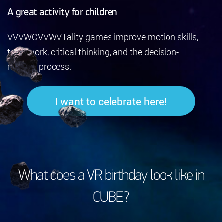
A great activity for children
VVVWCVVWVTality games improve motion skills,
teamwork, critical thinking, and the decision-
making process.
I want to celebrate here!
What does a VR birthday look like in
CUBE?